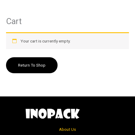
Cart
Skip
to
content
Your cart is currently empty.
Return To Shop
About Us